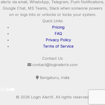
alerts via email, WhatsApp, Telegram, Push Notifications,
Google Chat, MS Teams, Slack when someone powers
on or logs into or unlocks or locks your system.
Quick Links
Pricing
FAQ
Privacy Policy
Terms of Service
Contact Us
contact@loginalertx.com
Bengaluru, India
© 2026 Login AlertX. All rights reserved.