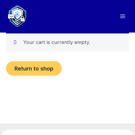
Skip
to
content
Your cart is currently empty.
Return to shop