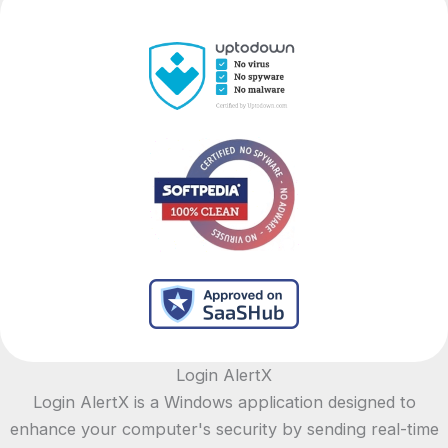
Login AlertX
Login AlertX is a Windows application designed to
enhance your computer's security by sending real-time