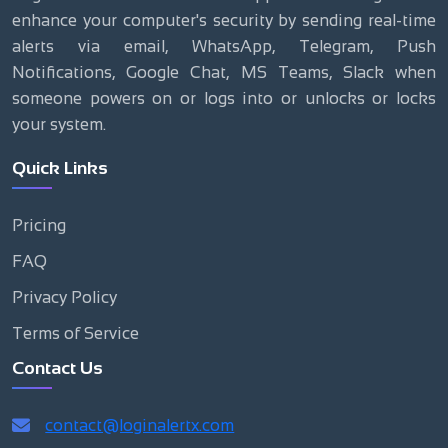
enhance your computer's security by sending real-time
alerts via email, WhatsApp, Telegram, Push
Notifications, Google Chat, MS Teams, Slack when
someone powers on or logs into or unlocks or locks
your system.
Quick Links
Pricing
FAQ
Privacy Policy
Terms of Service
Contact Us
contact@loginalertx.com