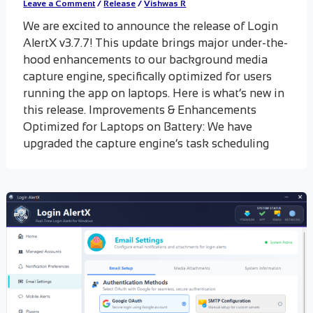
Leave a Comment
/
Release
/
Vishwas R
We are excited to announce the release of Login
AlertX v3.7.7! This update brings major under-the-
hood enhancements to our background media
capture engine, specifically optimized for users
running the app on laptops. Here is what’s new in
this release. Improvements & Enhancements
Optimized for Laptops on Battery: We have
upgraded the capture engine’s task scheduling