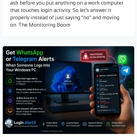
ask before you put anything on a work computer
that touches login activity. So let’s answer it
properly instead of just saying “no” and moving
on. The Monitoring Boom