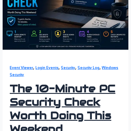
,
,
,
,
Event Viewer
Login Events
Security
Security Log
Windows
Security
The 10-Minute PC
Security Check
Worth Doing This
Weekend