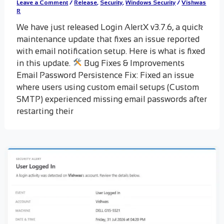
Leave a Comment
/
Release
,
Security
,
Windows Security
/
Vishwas
R
We have just released Login AlertX v3.7.6, a quick
maintenance update that fixes an issue reported
with email notification setup. Here is what is fixed
in this update.
Bug Fixes & Improvements
Email Password Persistence Fix: Fixed an issue
where users using custom email setups (Custom
SMTP) experienced missing email passwords after
restarting their