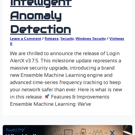
Intelligent
Anomaly
Detection
Leave a Comment
/
Release
,
Security
,
Windows Security
/
Vishwas
R
We are thrilled to announce the release of Login
AlertX v3.7.5. This milestone update represents a
massive security upgrade, introducing a brand
new Ensemble Machine Learning engine and
advanced time-series frequency tracking to keep
your network safer than ever. Here is what is new
in this release.
Features & Improvements
Ensemble Machine Learning: We’ve