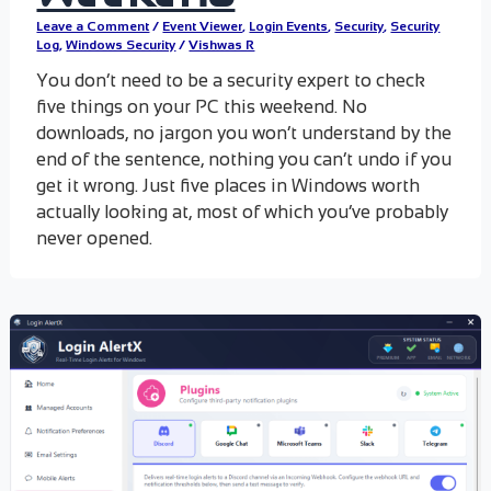
Leave a Comment
/
Event Viewer
,
Login Events
,
Security
,
Security
Log
,
Windows Security
/
Vishwas R
You don’t need to be a security expert to check
five things on your PC this weekend. No
downloads, no jargon you won’t understand by the
end of the sentence, nothing you can’t undo if you
get it wrong. Just five places in Windows worth
actually looking at, most of which you’ve probably
never opened.