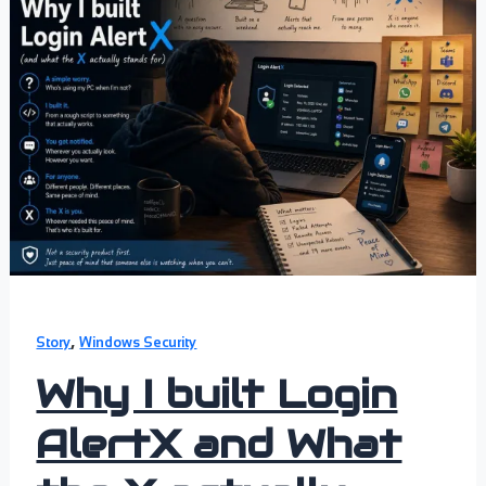
,
Story
Windows Security
Why I built Login
AlertX and What