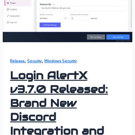
,
,
Release
Security
Windows Security
Login AlertX
v3.7.0 Released:
Brand New
Discord
Integration and