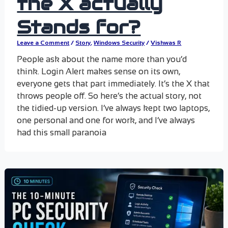
the X actually
Stands for?
Leave a Comment
/
Story
,
Windows Security
/
Vishwas R
People ask about the name more than you’d
think. Login Alert makes sense on its own,
everyone gets that part immediately. It’s the X that
throws people off. So here’s the actual story, not
the tidied-up version. I’ve always kept two laptops,
one personal and one for work, and I’ve always
had this small paranoia