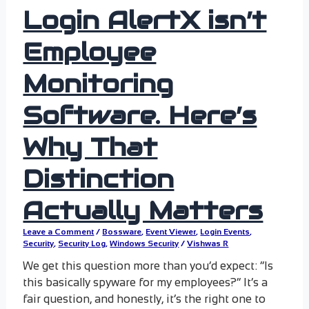
Login AlertX isn’t
Employee
Monitoring
Software. Here’s
Why That
Distinction
Actually Matters
Leave a Comment
/
Bossware
,
Event Viewer
,
Login Events
,
Security
,
Security Log
,
Windows Security
/
Vishwas R
We get this question more than you’d expect: “Is
this basically spyware for my employees?” It’s a
fair question, and honestly, it’s the right one to