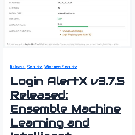
,
,
Release
Security
Windows Security
Login AlertX v3.7.5
Released:
Ensemble Machine
Learning and