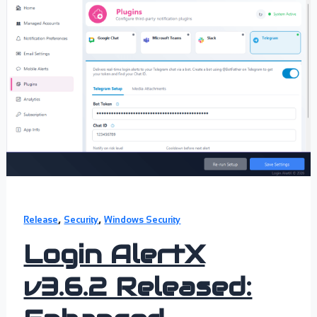
,
,
Release
Security
Windows Security
Login AlertX
v3.6.2 Released: