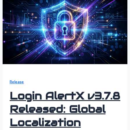
Release
Login AlertX v3.7.8
Released: Global
Localization