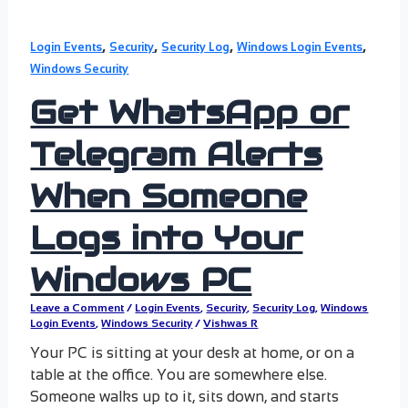
,
,
,
,
Login Events
Security
Security Log
Windows Login Events
Windows Security
Get WhatsApp or
Telegram Alerts
When Someone
Logs into Your
Windows PC
Leave a Comment
/
Login Events
,
Security
,
Security Log
,
Windows
Login Events
,
Windows Security
/
Vishwas R
Your PC is sitting at your desk at home, or on a
table at the office. You are somewhere else.
Someone walks up to it, sits down, and starts