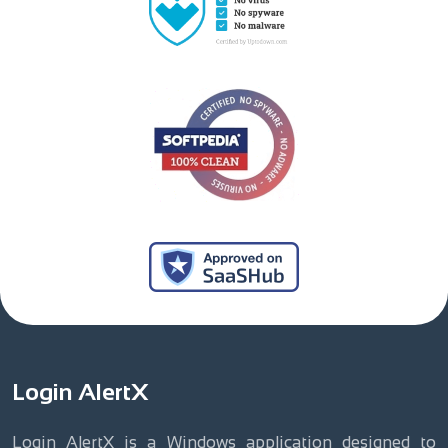
Login AlertX
Login AlertX is a Windows application designed to