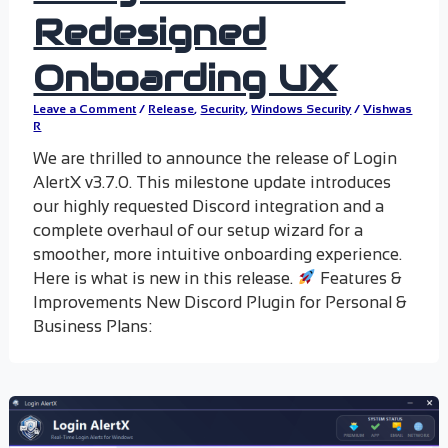
Redesigned
Onboarding UX
Leave a Comment
/
Release
,
Security
,
Windows Security
/
Vishwas
R
We are thrilled to announce the release of Login
AlertX v3.7.0. This milestone update introduces
our highly requested Discord integration and a
complete overhaul of our setup wizard for a
smoother, more intuitive onboarding experience.
Here is what is new in this release.
Features &
Improvements New Discord Plugin for Personal &
Business Plans: