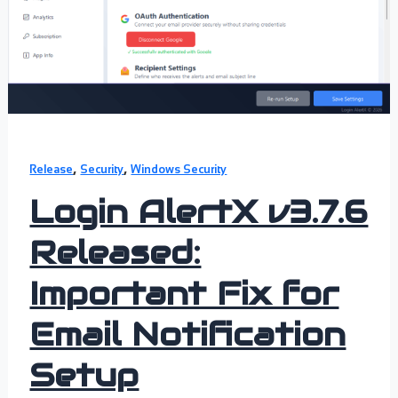
,
,
Release
Security
Windows Security
Login AlertX v3.7.6
Released:
Important Fix for
Email Notification
Setup