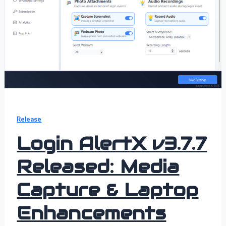
Release
Login AlertX v3.7.7
Released: Media
Capture & Laptop
Enhancements