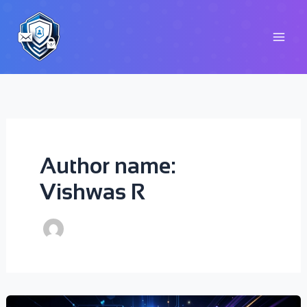
Skip
to
content
Author name:
Vishwas R