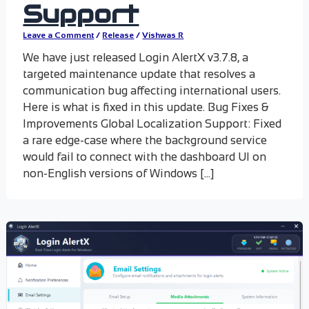
Support
Leave a Comment
/
Release
/
Vishwas R
We have just released Login AlertX v3.7.8, a
targeted maintenance update that resolves a
communication bug affecting international users.
Here is what is fixed in this update. Bug Fixes &
Improvements Global Localization Support: Fixed
a rare edge-case where the background service
would fail to connect with the dashboard UI on
non-English versions of Windows […]