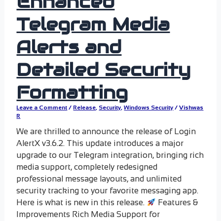
Enhanced
Telegram Media
Alerts and
Detailed Security
Formatting
Leave a Comment
/
Release
,
Security
,
Windows Security
/
Vishwas
R
We are thrilled to announce the release of Login
AlertX v3.6.2. This update introduces a major
upgrade to our Telegram integration, bringing rich
media support, completely redesigned
professional message layouts, and unlimited
security tracking to your favorite messaging app.
Here is what is new in this release.
Features &
Improvements Rich Media Support for