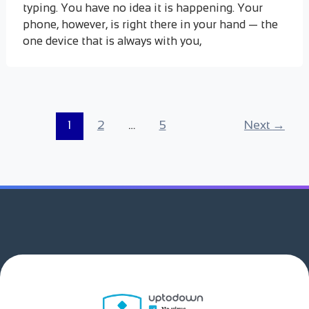
typing. You have no idea it is happening. Your
phone, however, is right there in your hand — the
one device that is always with you,
1
2
…
5
Next
→