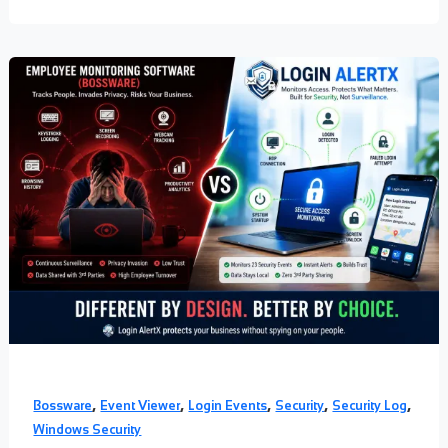
,
,
,
,
,
Bossware
Event Viewer
Login Events
Security
Security Log
Windows Security