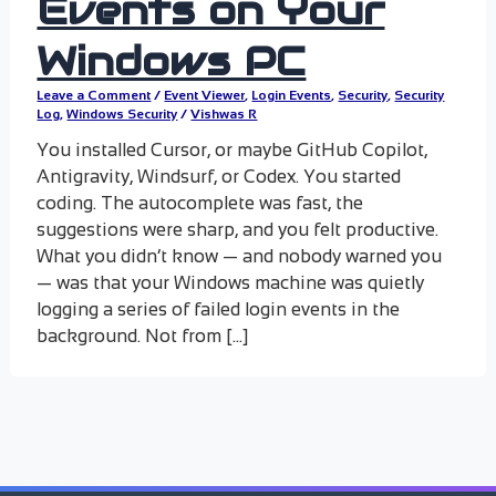
Events on Your
Windows PC
Leave a Comment
/
Event Viewer
,
Login Events
,
Security
,
Security
Log
,
Windows Security
/
Vishwas R
You installed Cursor, or maybe GitHub Copilot,
Antigravity, Windsurf, or Codex. You started
coding. The autocomplete was fast, the
suggestions were sharp, and you felt productive.
What you didn’t know — and nobody warned you
— was that your Windows machine was quietly
logging a series of failed login events in the
background. Not from […]