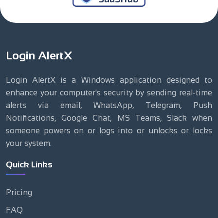
Login AlertX
Login AlertX is a Windows application designed to
enhance your computer's security by sending real-time
alerts via email, WhatsApp, Telegram, Push
Notifications, Google Chat, MS Teams, Slack when
someone powers on or logs into or unlocks or locks
your system.
Quick Links
Pricing
FAQ