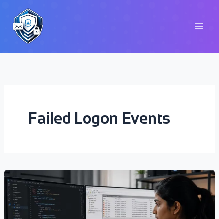
Skip
to
content
Failed Logon Events