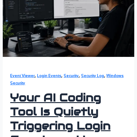
,
,
,
,
Event Viewer
Login Events
Security
Security Log
Windows
Security
Your AI Coding
Tool Is Quietly
Triggering Login