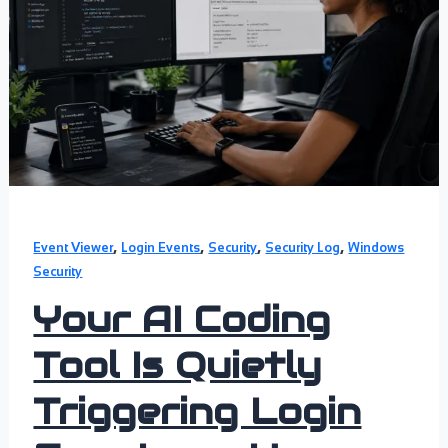
,
,
,
,
Event Viewer
Login Events
Security
Security Log
Windows
Security
Your AI Coding
Tool Is Quietly
Triggering Login