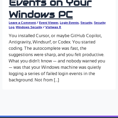
Events on Your
Windows PC
Leave a Comment
/
Event Viewer
,
Login Events
,
Security
,
Security
Log
,
Windows Security
/
Vishwas R
You installed Cursor, or maybe GitHub Copilot,
Antigravity, Windsurf, or Codex. You started
coding. The autocomplete was fast, the
suggestions were sharp, and you felt productive.
What you didn’t know — and nobody warned you
— was that your Windows machine was quietly
logging a series of failed login events in the
background. Not from […]