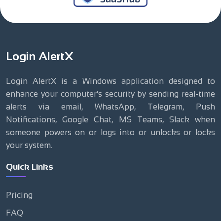
Login AlertX
Login AlertX is a Windows application designed to
enhance your computer's security by sending real-time
alerts via email, WhatsApp, Telegram, Push
Notifications, Google Chat, MS Teams, Slack when
someone powers on or logs into or unlocks or locks
your system.
Quick Links
Pricing
FAQ