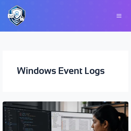
Skip
to
content
Windows Event Logs