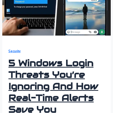
Security
5 Windows Login
Threats You’re
Ignoring And How
Real-Time Alerts
Save You