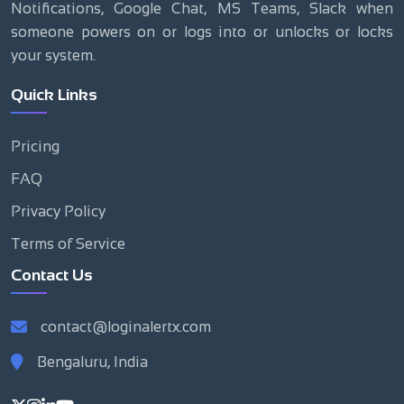
Notifications, Google Chat, MS Teams, Slack when
someone powers on or logs into or unlocks or locks
your system.
Quick Links
Pricing
FAQ
Privacy Policy
Terms of Service
Contact Us
contact@loginalertx.com
Bengaluru, India