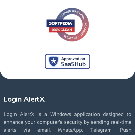
Login AlertX
Login AlertX is a Windows application designed to
enhance your computer's security by sending real-time
alerts via email, WhatsApp, Telegram, Push