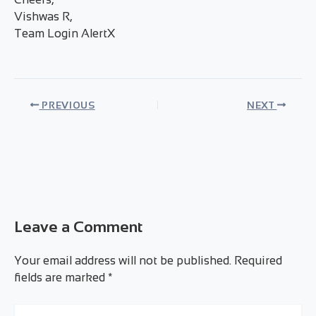
Vishwas R,
Team Login AlertX
PREVIOUS
NEXT
Leave a Comment
Your email address will not be published.
Required
fields are marked
*
Type