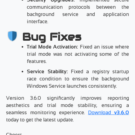
communication protocols between the
background service and application
interface.
Bug Fixes
Trial Mode Activation:
Fixed an issue where
trial mode was not activating some of the
features.
Service Stability:
Fixed a registry startup
race condition to ensure the background
Windows Service launches consistently.
Version 3.6.0 significantly improves reporting
aesthetics and trial mode stability, ensuring a
seamless monitoring experience.
Download
v3.6.0
today to get the latest update.
Cheers,