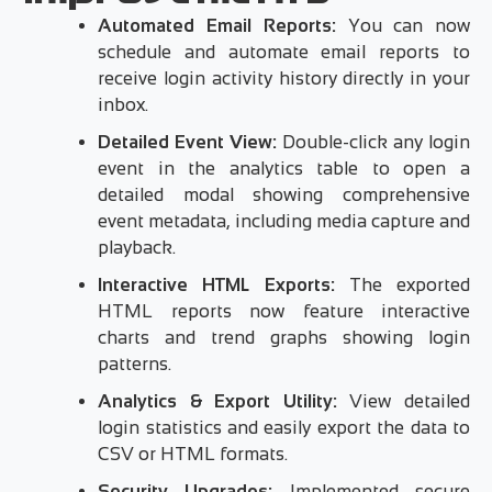
Automated Email Reports:
You can now
schedule and automate email reports to
receive login activity history directly in your
inbox.
Detailed Event View:
Double-click any login
event in the analytics table to open a
detailed modal showing comprehensive
event metadata, including media capture and
playback.
Interactive HTML Exports:
The exported
HTML reports now feature interactive
charts and trend graphs showing login
patterns.
Analytics & Export Utility:
View detailed
login statistics and easily export the data to
CSV or HTML formats.
Security Upgrades:
Implemented secure