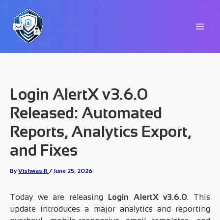
Skip
to
content
Login AlertX v3.6.0
Released: Automated
Reports, Analytics Export,
and Fixes
By
Vishwas R
/
June 25, 2026
Today we are releasing
Login AlertX v3.6.0
. This
update introduces a major analytics and reporting