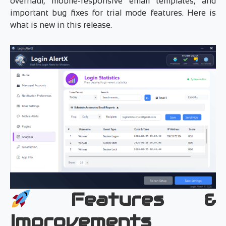
overhaul, mobile-responsive email templates, and
important bug fixes for trial mode features. Here is
what is new in this release.
Features &
Improvements