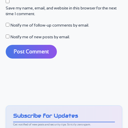
Save my name, email, and website in this browser for the next
time I comment.
Notify me of follow-up comments by email.
Notify me of new posts by email.
Subscribe for Updates
Get notified of new posts and security tips. Strictly zero spam.