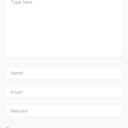
here..
Name*
Email*
Website