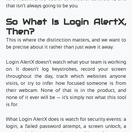
that isn’t always going to be you.
So What Is Login AlertX,
Then?
This is where the distinction matters, and we want to
be precise about it rather than just wave it away.
Login AlertX doesn’t watch what your team is working
on. It doesn’t log keystrokes, record your screen
throughout the day, track which websites anyone
visits, or try to infer how focused someone is from
their webcam. None of that is in the product, and
none of it ever will be — it’s simply not what this tool
is for.
What Login AlertX does is watch for security events: a
login, a failed password attempt, a screen unlock, a