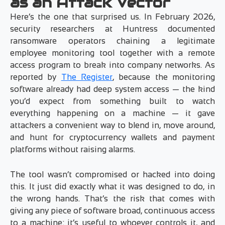
as an Attack Vector
Here’s the one that surprised us. In February 2026,
security researchers at Huntress documented
ransomware operators chaining a legitimate
employee monitoring tool together with a remote
access program to break into company networks. As
reported by
The Register
, because the monitoring
software already had deep system access — the kind
you’d expect from something built to watch
everything happening on a machine — it gave
attackers a convenient way to blend in, move around,
and hunt for cryptocurrency wallets and payment
platforms without raising alarms.
The tool wasn’t compromised or hacked into doing
this. It just did exactly what it was designed to do, in
the wrong hands. That’s the risk that comes with
giving any piece of software broad, continuous access
to a machine: it’s useful to whoever controls it, and