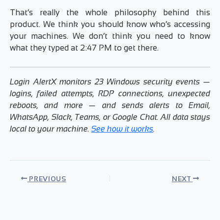
That’s really the whole philosophy behind this
product. We think you should know who’s accessing
your machines. We don’t think you need to know
what they typed at 2:47 PM to get there.
Login AlertX monitors 23 Windows security events —
logins, failed attempts, RDP connections, unexpected
reboots, and more — and sends alerts to Email,
WhatsApp, Slack, Teams, or Google Chat. All data stays
local to your machine.
See how it works
.
PREVIOUS
NEXT