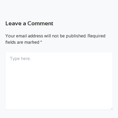
Leave a Comment
Your email address will not be published.
Required
fields are marked
*
Type
here..