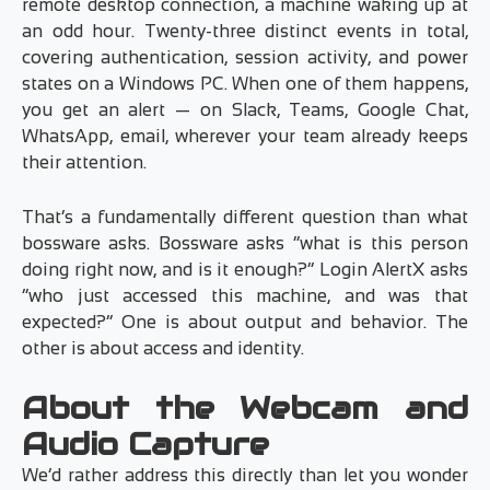
remote desktop connection, a machine waking up at
an odd hour. Twenty-three distinct events in total,
covering authentication, session activity, and power
states on a Windows PC. When one of them happens,
you get an alert — on Slack, Teams, Google Chat,
WhatsApp, email, wherever your team already keeps
their attention.
That’s a fundamentally different question than what
bossware asks. Bossware asks “what is this person
doing right now, and is it enough?” Login AlertX asks
“who just accessed this machine, and was that
expected?” One is about output and behavior. The
other is about access and identity.
About the Webcam and
Audio Capture
We’d rather address this directly than let you wonder