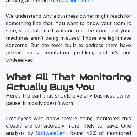
activity, according to
Atlas Unchained
.
We understand why a business owner might reach for
something like that. You want to know your team is
safe, your data isn’t walking out the door, and your
machines aren’t being misused. Those are legitimate
concerns. But the tools built to address them have
picked up a reputation problem, and it’s not
undeserved.
What All That Monitoring
Actually Buys You
Here’s the part that should give any business owner
pause: it mostly doesn’t work.
Employees who know they’re being monitored this
closely are considerably more likely to leave. One
analysis by
SoftwareSeni
found 42% of monitored