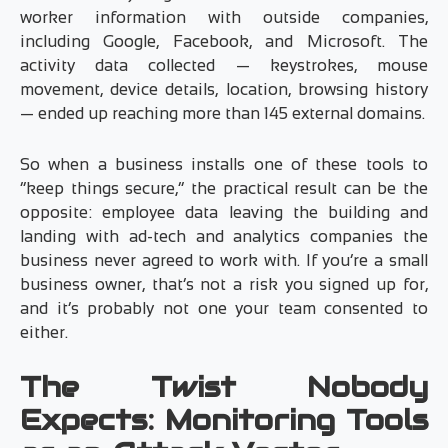
worker information with outside companies,
including Google, Facebook, and Microsoft. The
activity data collected — keystrokes, mouse
movement, device details, location, browsing history
— ended up reaching more than 145 external domains.
So when a business installs one of these tools to
“keep things secure,” the practical result can be the
opposite: employee data leaving the building and
landing with ad-tech and analytics companies the
business never agreed to work with. If you’re a small
business owner, that’s not a risk you signed up for,
and it’s probably not one your team consented to
either.
The Twist Nobody
Expects: Monitoring Tools