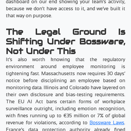
dashboard on our end showing your team’s activity,
because we don’t have access to it, and we’ve built it
that way on purpose.
The Legal Ground Is
Shifting Under Bossware,
Not Under This
It’s also worth knowing that the regulatory
environment around employee monitoring is
tightening fast. Massachusetts now requires 30 days’
notice before disciplining an employee based on
monitoring data. Illinois and Colorado have layered on
their own disclosure and bias-testing requirements.
The EU AI Act bans certain forms of workplace
surveillance outright, including emotion recognition,
with fines running up to €35 million or 7% of global
revenue for violations, according to
Bossware Laws
.
France’s data protection authority already fined