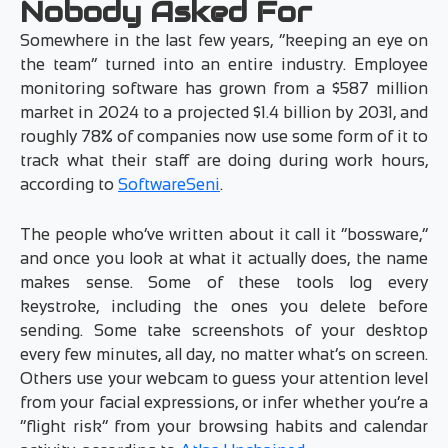
Nobody Asked For
Somewhere in the last few years, “keeping an eye on
the team” turned into an entire industry. Employee
monitoring software has grown from a $587 million
market in 2024 to a projected $1.4 billion by 2031, and
roughly 78% of companies now use some form of it to
track what their staff are doing during work hours,
according to
SoftwareSeni
.
The people who’ve written about it call it “bossware,”
and once you look at what it actually does, the name
makes sense. Some of these tools log every
keystroke, including the ones you delete before
sending. Some take screenshots of your desktop
every few minutes, all day, no matter what’s on screen.
Others use your webcam to guess your attention level
from your facial expressions, or infer whether you’re a
“flight risk” from your browsing habits and calendar