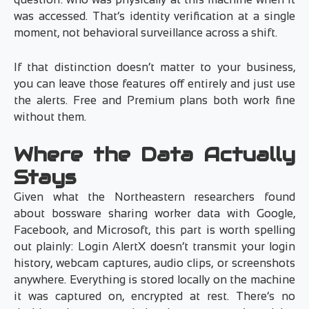
was accessed. That’s identity verification at a single
moment, not behavioral surveillance across a shift.
If that distinction doesn’t matter to your business,
you can leave those features off entirely and just use
the alerts. Free and Premium plans both work fine
without them.
Where the Data Actually
Stays
Given what the Northeastern researchers found
about bossware sharing worker data with Google,
Facebook, and Microsoft, this part is worth spelling
out plainly: Login AlertX doesn’t transmit your login
history, webcam captures, audio clips, or screenshots
anywhere. Everything is stored locally on the machine
it was captured on, encrypted at rest. There’s no