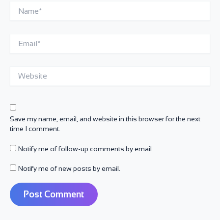
Name*
Email*
Website
Save my name, email, and website in this browser for the next
time I comment.
Notify me of follow-up comments by email.
Notify me of new posts by email.