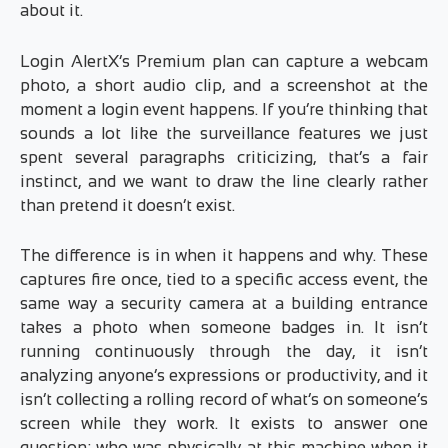
about it.
Login AlertX’s Premium plan can capture a webcam
photo, a short audio clip, and a screenshot at the
moment a login event happens. If you’re thinking that
sounds a lot like the surveillance features we just
spent several paragraphs criticizing, that’s a fair
instinct, and we want to draw the line clearly rather
than pretend it doesn’t exist.
The difference is in when it happens and why. These
captures fire once, tied to a specific access event, the
same way a security camera at a building entrance
takes a photo when someone badges in. It isn’t
running continuously through the day, it isn’t
analyzing anyone’s expressions or productivity, and it
isn’t collecting a rolling record of what’s on someone’s
screen while they work. It exists to answer one
question: who was physically at this machine when it