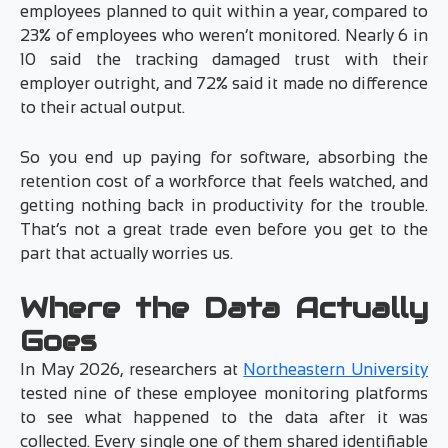
employees planned to quit within a year, compared to
23% of employees who weren’t monitored. Nearly 6 in
10 said the tracking damaged trust with their
employer outright, and 72% said it made no difference
to their actual output.
So you end up paying for software, absorbing the
retention cost of a workforce that feels watched, and
getting nothing back in productivity for the trouble.
That’s not a great trade even before you get to the
part that actually worries us.
Where the Data Actually
Goes
In May 2026, researchers at
Northeastern University
tested nine of these employee monitoring platforms
to see what happened to the data after it was
collected. Every single one of them shared identifiable