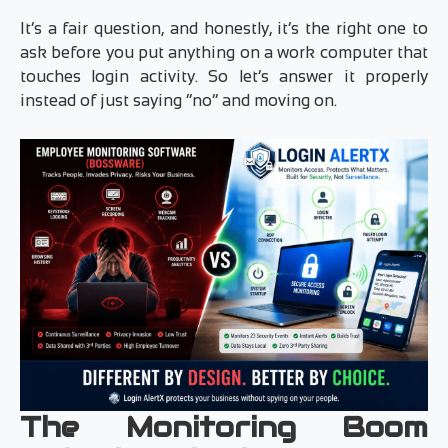
It’s a fair question, and honestly, it’s the right one to
ask before you put anything on a work computer that
touches login activity. So let’s answer it properly
instead of just saying “no” and moving on.
The Monitoring Boom