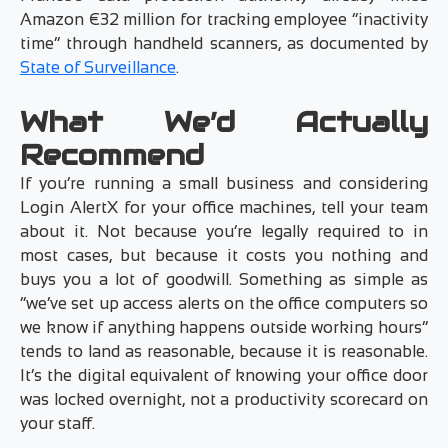
Amazon €32 million for tracking employee “inactivity
time” through handheld scanners, as documented by
State of Surveillance
.
What We’d Actually
Recommend
If you’re running a small business and considering
Login AlertX for your office machines, tell your team
about it. Not because you’re legally required to in
most cases, but because it costs you nothing and
buys you a lot of goodwill. Something as simple as
“we’ve set up access alerts on the office computers so
we know if anything happens outside working hours”
tends to land as reasonable, because it is reasonable.
It’s the digital equivalent of knowing your office door
was locked overnight, not a productivity scorecard on
your staff.