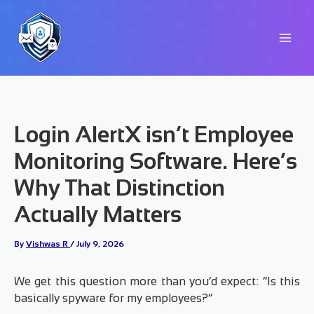
Skip
to
content
Login AlertX isn’t Employee
Monitoring Software. Here’s
Why That Distinction
Actually Matters
By
Vishwas R
/
July 9, 2026
We get this question more than you’d expect: “Is this
basically spyware for my employees?”