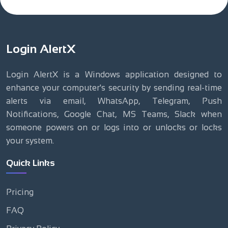
Login AlertX
Login AlertX is a Windows application designed to
enhance your computer's security by sending real-time
alerts via email, WhatsApp, Telegram, Push
Notifications, Google Chat, MS Teams, Slack when
someone powers on or logs into or unlocks or locks
your system.
Quick Links
Pricing
FAQ