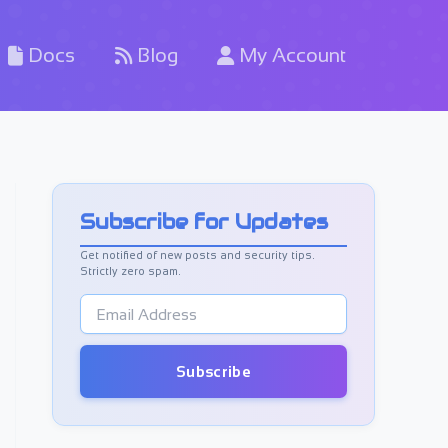
Docs
Blog
My Account
Subscribe for Updates
Get notified of new posts and security tips.
Strictly zero spam.
E
m
a
i
Subscribe
l
A
d
d