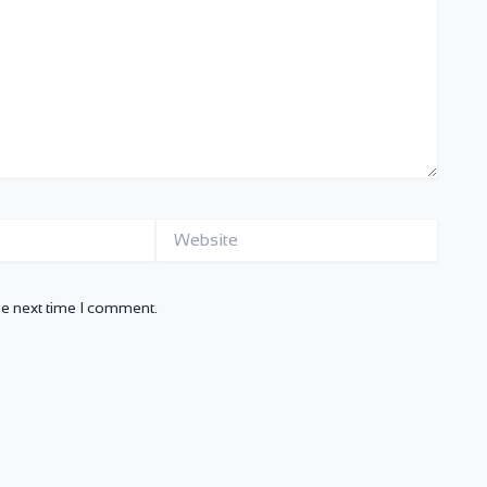
Website
he next time I comment.