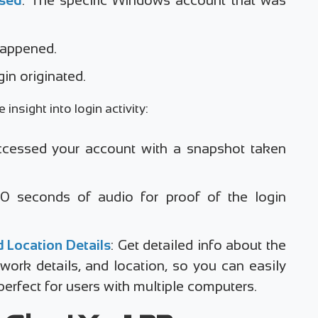
 happened.
gin originated.
insight into login activity:
cessed your account with a snapshot taken
 10 seconds of audio for proof of the login
 Location Details
: Get detailed info about the
work details, and location, so you can easily
rfect for users with multiple computers.