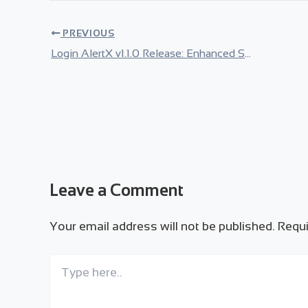
PREVIOUS
Login AlertX v1.1.0 Release: Enhanced Security & Modern UI
Leave a Comment
Your email address will not be published.
Requi
Type
here..