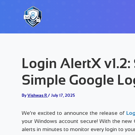
Skip
to
content
Login AlertX v1.2:
Simple Google Lo
By
Vishwas R
/
July 17, 2025
We’re excited to announce the release of
Log
your Windows account secure! With the new Go
alerts in minutes to monitor every login to yo