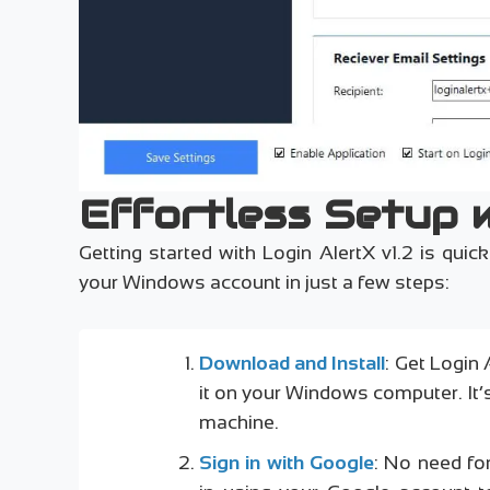
Effortless Setup 
Getting started with Login AlertX v1.2 is qui
your Windows account in just a few steps:
Download and Install
: Get Login 
it on your Windows computer. It
machine.
Sign in with Google
: No need fo