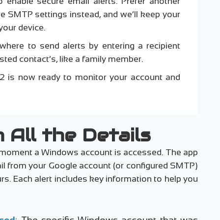
 enable secure email alerts. Prefer another
re SMTP settings instead, and we’ll keep your
your device.
where to send alerts by entering a recipient
ted contact’s, like a family member.
v1.2 is now ready to monitor your account and
 All the Details
the moment a Windows account is accessed. The app
ail from your Google account (or configured SMTP)
rs. Each alert includes key information to help you
sed
: The specific Windows account that was