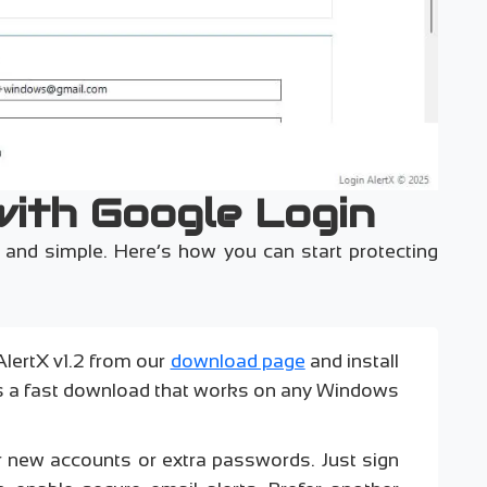
with Google Login
ck and simple. Here’s how you can start protecting
AlertX v1.2 from our
download page
and install
’s a fast download that works on any Windows
r new accounts or extra passwords. Just sign