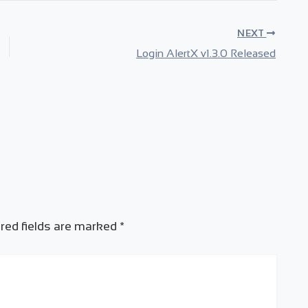
NEXT
Login AlertX v1.3.0 Released
red fields are marked
*