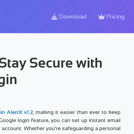
Download
Pricing
 Stay Secure with
gin
in AlertX v1.2
, making it easier than ever to keep
ogle login feature, you can set up instant email
ur account. Whether you’re safeguarding a personal