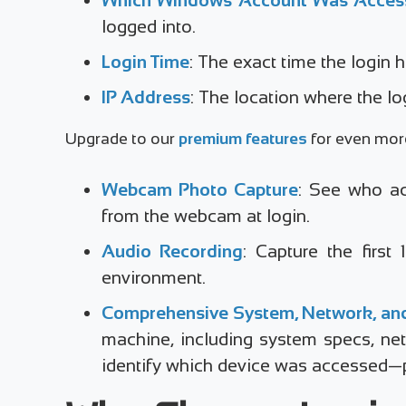
logged into.
Login Time
: The exact time the login
IP Address
: The location where the lo
Upgrade to our
premium features
for even more 
Webcam Photo Capture
: See who ac
from the webcam at login.
Audio Recording
: Capture the first
environment.
Comprehensive System, Network, and
machine, including system specs, net
identify which device was accessed—pe