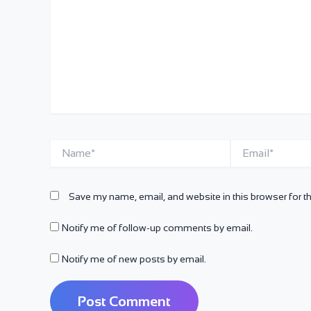
Name*
Email*
Save my name, email, and website in this browser for t
Notify me of follow-up comments by email.
Notify me of new posts by email.