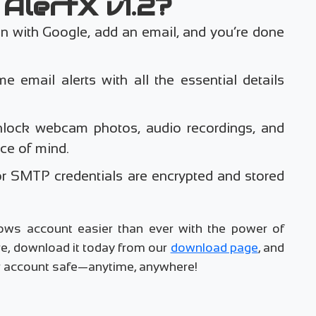
AlertX v1.2?
in with Google, add an email, and you’re done
me email alerts with all the essential details
nlock webcam photos, audio recordings, and
ce of mind.
or SMTP credentials are encrypted and stored
ows account easier than ever with the power of
e, download it today from our
download page
, and
our account safe—anytime, anywhere!