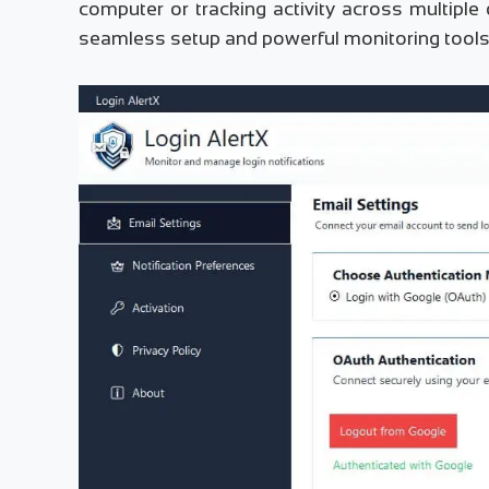
computer or tracking activity across multiple
seamless setup and powerful monitoring tools