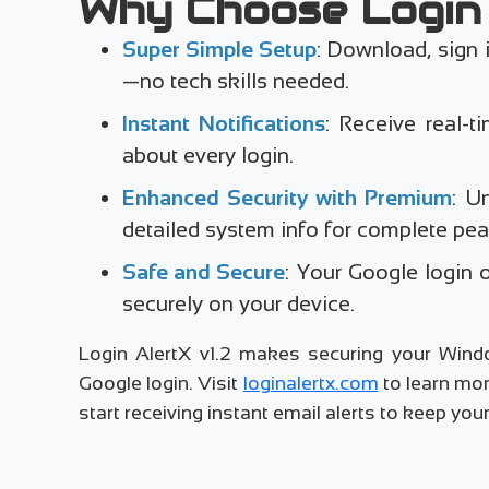
Why Choose Login 
Super Simple Setup
: Download, sign 
—no tech skills needed.
Instant Notifications
: Receive real-ti
about every login.
Enhanced Security with Premium
: U
detailed system info for complete pea
Safe and Secure
: Your Google login 
securely on your device.
Login AlertX v1.2 makes securing your Wind
Google login. Visit
loginalertx.com
to learn mor
start receiving instant email alerts to keep y