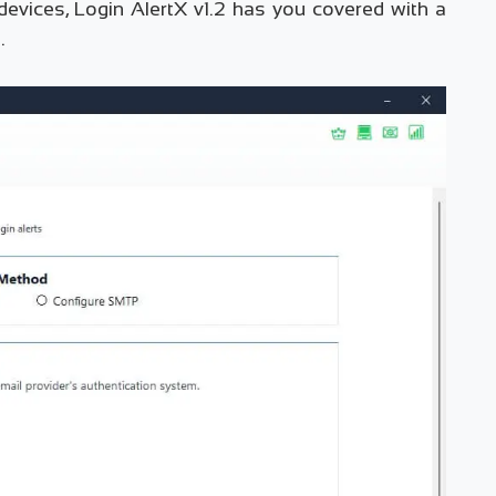
 devices, Login AlertX v1.2 has you covered with a
.