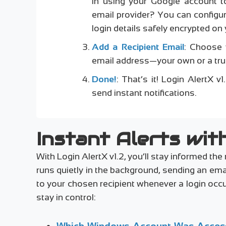
in using your Google account to
email provider? You can configu
login details safely encrypted on 
Add a Recipient Email
: Choose 
email address—your own or a trus
Done!
: That’s it! Login AlertX 
send instant notifications.
Instant Alerts with
With Login AlertX v1.2, you’ll stay informed 
runs quietly in the background, sending an em
to your chosen recipient whenever a login occu
stay in control:
Which Windows Account Was Acces