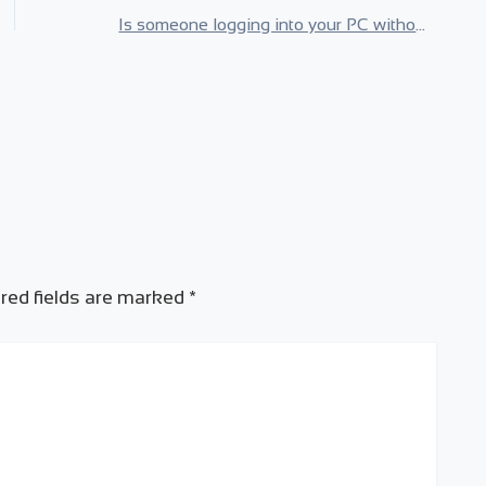
Is someone logging into your PC without you knowing? Know Instantly!
red fields are marked
*