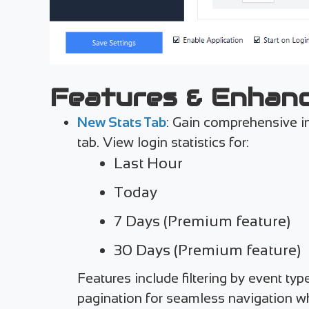
Features & Enhan
New Stats Tab
: Gain comprehensive in
tab. View login statistics for:
Last Hour
Today
7 Days (Premium feature)
30 Days (Premium feature)
Features include filtering by event ty
pagination for seamless navigation wh