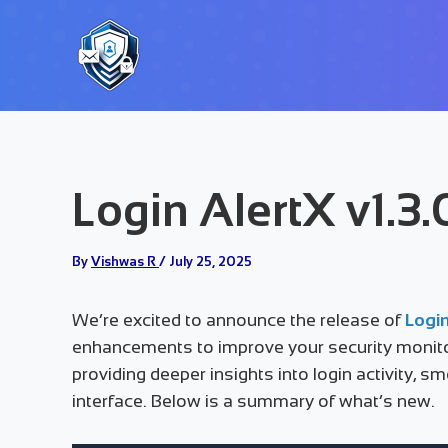
Skip
to
content
Login AlertX v1.3
By
Vishwas R
/
July 25, 2025
We’re excited to announce the release of
Login
enhancements to improve your security monito
providing deeper insights into login activity, 
interface. Below is a summary of what’s new.