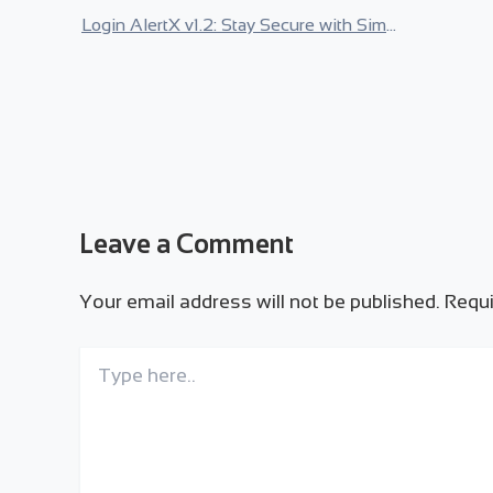
Login AlertX v1.2: Stay Secure with Simple Google Login
Leave a Comment
Your email address will not be published.
Requi
Type
here..