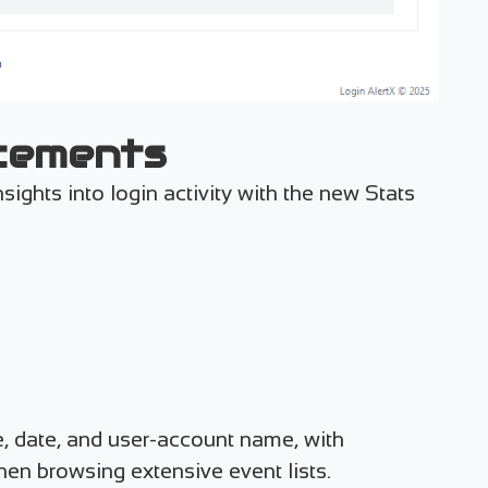
cements
sights into login activity with the new Stats
pe, date, and user-account name, with
en browsing extensive event lists.