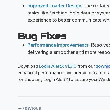
Improved Loader Design
: The updated
tasks like fetching login data or syst
experience to better communicate whe
Bug Fixes
Performance Improvements
: Resolve
delivering a smoother and more respo
Download
Login AlertX v1.3.0
from our
downlo
enhanced performance, and premium features li
for choosing Login AlertX to secure your Win
PREVIOUS