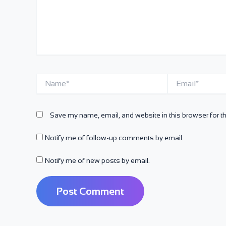
Name*
Email*
Save my name, email, and website in this browser for t
Notify me of follow-up comments by email.
Notify me of new posts by email.