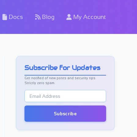
Docs
Blog
My Account
Subscribe for Updates
Get notified of new posts and security tips.
Strictly zero spam.
E
m
a
i
Subscribe
l
A
d
d