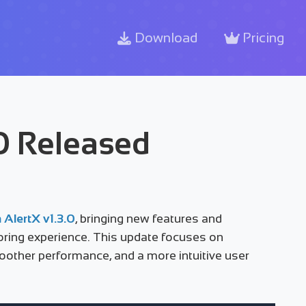
Download
Pricing
.0 Released
 AlertX v1.3.0
, bringing new features and
ring experience. This update focuses on
smoother performance, and a more intuitive user