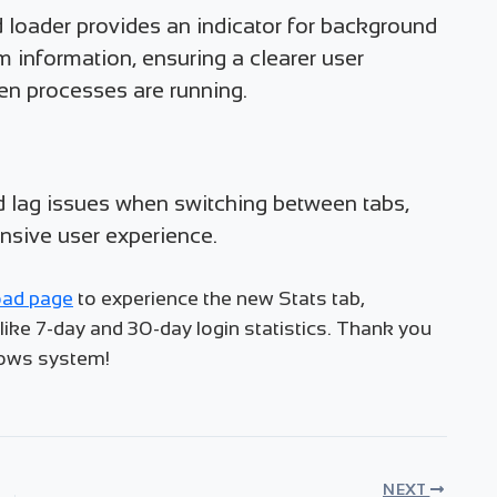
 loader provides an indicator for background
em information, ensuring a clearer user
n processes are running.
d lag issues when switching between tabs,
nsive user experience.
ad page
to experience the new Stats tab,
ke 7-day and 30-day login statistics. Thank you
dows system!
NEXT