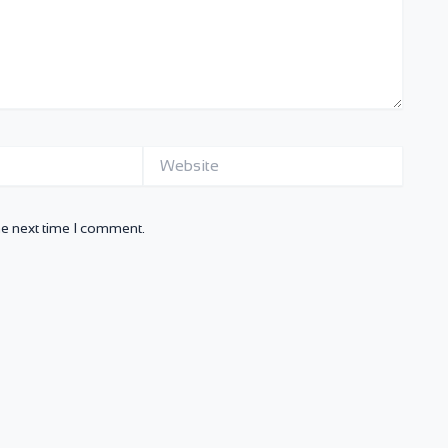
Website
he next time I comment.