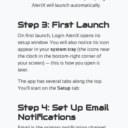
AlertX will launch automatically.
Step 3: First Launch
On first launch, Login AlertX opens its
setup window. You will also notice its icon
appear in your
system tray
(the icons near
the clock in the bottom-right corner of
your screen) — this is how you open it
later.
The app has several tabs along the top.
You’ll start on the
Setup
tab:
Step 4: Set Up Email
Notifications
Email is the primary notification channel