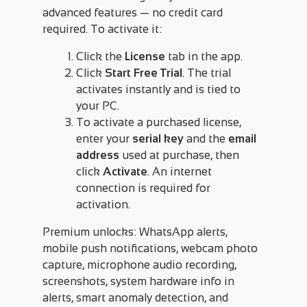
advanced features — no credit card
required. To activate it:
Click the
License
tab in the app.
Click
Start Free Trial
. The trial
activates instantly and is tied to
your PC.
To activate a purchased license,
enter your
serial key
and the
email
address
used at purchase, then
click
Activate
. An internet
connection is required for
activation.
Premium unlocks: WhatsApp alerts,
mobile push notifications, webcam photo
capture, microphone audio recording,
screenshots, system hardware info in
alerts, smart anomaly detection, and