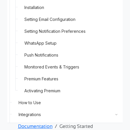
Installation
Setting Email Configuration
Setting Notification Preferences
WhatsApp Setup
Push Notifications
Monitored Events & Triggers
Premium Features
Activating Premium
How to Use
Integrations
Documentation
Getting Started
Support and Troubleshooting