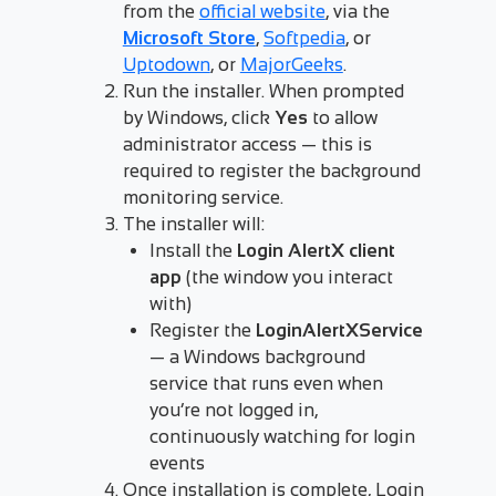
from the
official website
, via the
Microsoft Store
,
Softpedia
, or
Uptodown
, or
MajorGeeks
.
Run the installer. When prompted
by Windows, click
Yes
to allow
administrator access — this is
required to register the background
monitoring service.
The installer will:
Install the
Login AlertX client
app
(the window you interact
with)
Register the
LoginAlertXService
— a Windows background
service that runs even when
you’re not logged in,
continuously watching for login
events
Once installation is complete, Login