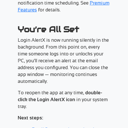
notification time scheduling. See
Premium
Features
for details.
You’re All Set
Login AlertX is now running silently in the
background. From this point on, every
time someone logs into or unlocks your
PC, you’ll receive an alert at the email
address you configured. You can close the
app window — monitoring continues
automatically.
To reopen the app at any time,
double-
click the Login AlertX icon
in your system
tray.
Next steps: