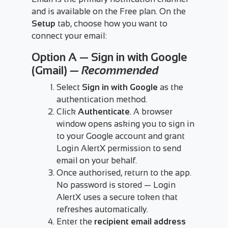
and is available on the Free plan. On the
Setup
tab, choose how you want to
connect your email:
Option A — Sign in with Google
(Gmail)
— Recommended
Select
Sign in with Google
as the
authentication method.
Click
Authenticate
. A browser
window opens asking you to sign in
to your Google account and grant
Login AlertX permission to send
email on your behalf.
Once authorised, return to the app.
No password is stored — Login
AlertX uses a secure token that
refreshes automatically.
Enter the
recipient email address