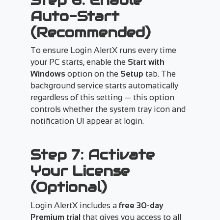
Step 6: Enable
Auto-Start
(Recommended)
To ensure Login AlertX runs every time
your PC starts, enable the
Start with
Windows
option on the
Setup
tab. The
background service starts automatically
regardless of this setting — this option
controls whether the system tray icon and
notification UI appear at login.
Step 7: Activate
Your License
(Optional)
Login AlertX includes a
free 30-day
Premium trial
that gives you access to all