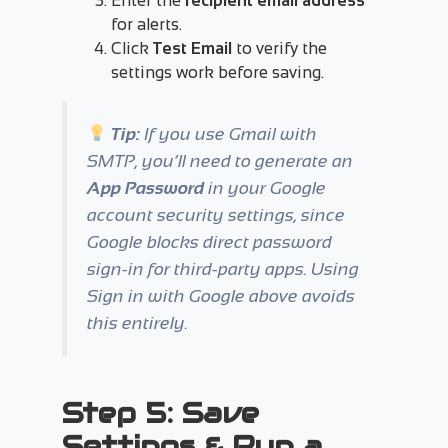
Enter the
recipient email address
for alerts.
Click
Test Email
to verify the
settings work before saving.
Tip:
If you use Gmail with
SMTP, you’ll need to generate an
App Password
in your Google
account security settings, since
Google blocks direct password
sign-in for third-party apps. Using
Sign in with Google
above avoids
this entirely.
Step 5: Save
Settings & Run a