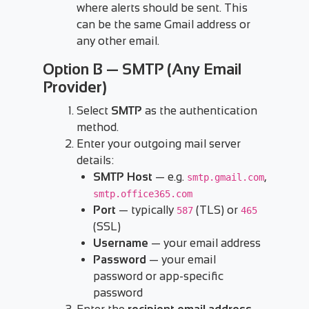
where alerts should be sent. This
can be the same Gmail address or
any other email.
Option B — SMTP (Any Email
Provider)
Select
SMTP
as the authentication
method.
Enter your outgoing mail server
details:
SMTP Host
— e.g.
,
smtp.gmail.com
smtp.office365.com
Port
— typically
(TLS) or
587
465
(SSL)
Username
— your email address
Password
— your email
password or app-specific
password