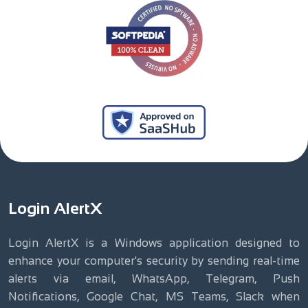
Login AlertX
Login AlertX is a Windows application designed to
enhance your computer's security by sending real-time
alerts via email, WhatsApp, Telegram, Push
Notifications, Google Chat, MS Teams, Slack when