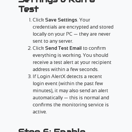
Test
Click
Save Settings
. Your
credentials are encrypted and stored
locally on your PC — they are never
sent to any server.
Click
Send Test Email
to confirm
everything is working. You should
receive a test alert at your recipient
address within a few seconds.
If Login AlertX detects a recent
login event (within the past few
minutes), it may also send an alert
automatically — this is normal and
confirms the monitoring service is
active.