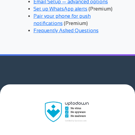
Email Setup — advanced options
Set up WhatsApp alerts
(Premium)
Pair your phone for push
notifications
(Premium)
Frequently Asked Questions