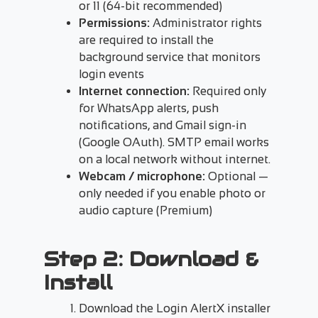
or 11 (64-bit recommended)
Permissions:
Administrator rights
are required to install the
background service that monitors
login events
Internet connection:
Required only
for WhatsApp alerts, push
notifications, and Gmail sign-in
(Google OAuth). SMTP email works
on a local network without internet.
Webcam / microphone:
Optional —
only needed if you enable photo or
audio capture (Premium)
Step 2: Download &
Install
Download the Login AlertX installer