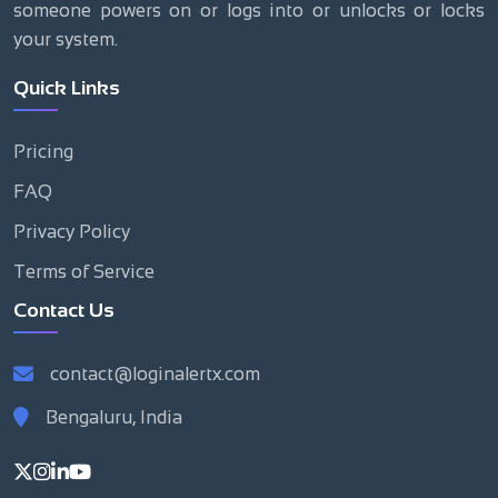
someone powers on or logs into or unlocks or locks
your system.
Quick Links
Pricing
FAQ
Privacy Policy
Terms of Service
Contact Us
contact@loginalertx.com
Bengaluru, India