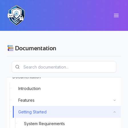
Skip
to
content
Documentation
Documentation
Introduction
Features
Getting Started
System Requirements