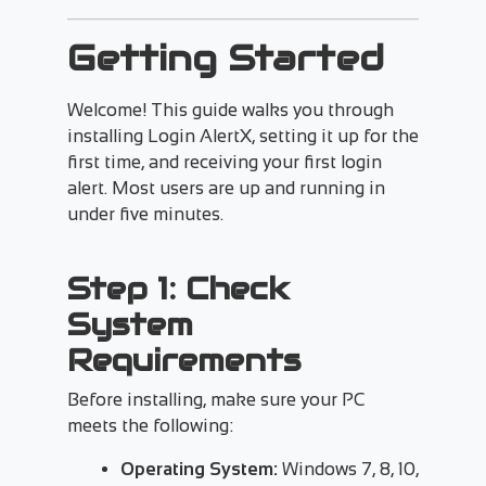
Getting Started
Welcome! This guide walks you through
installing Login AlertX, setting it up for the
first time, and receiving your first login
alert. Most users are up and running in
under five minutes.
Step 1: Check
System
Requirements
Before installing, make sure your PC
meets the following:
Operating System:
Windows 7, 8, 10,