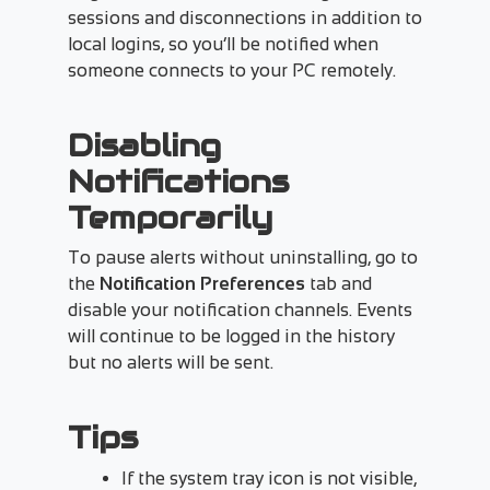
sessions and disconnections in addition to
local logins, so you’ll be notified when
someone connects to your PC remotely.
Disabling
Notifications
Temporarily
To pause alerts without uninstalling, go to
the
Notification Preferences
tab and
disable your notification channels. Events
will continue to be logged in the history
but no alerts will be sent.
Tips
If the system tray icon is not visible,