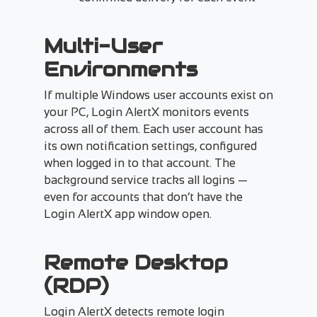
Multi-User
Environments
If multiple Windows user accounts exist on
your PC, Login AlertX monitors events
across all of them. Each user account has
its own notification settings, configured
when logged in to that account. The
background service tracks all logins —
even for accounts that don’t have the
Login AlertX app window open.
Remote Desktop
(RDP)
Login AlertX detects remote login