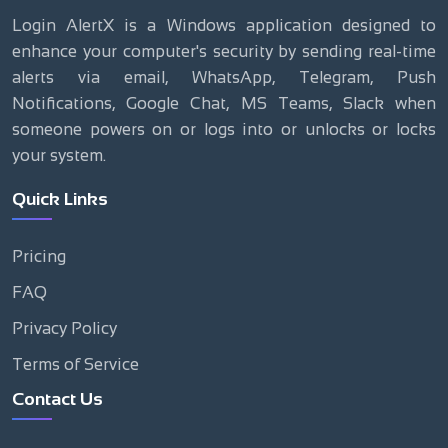
Login AlertX is a Windows application designed to
enhance your computer's security by sending real-time
alerts via email, WhatsApp, Telegram, Push
Notifications, Google Chat, MS Teams, Slack when
someone powers on or logs into or unlocks or locks
your system.
Quick Links
Pricing
FAQ
Privacy Policy
Terms of Service
Contact Us