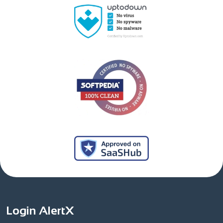
Login AlertX