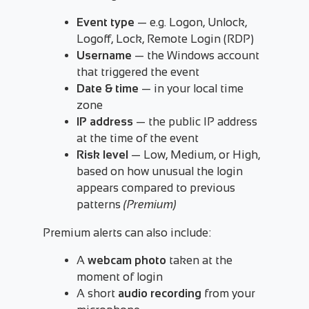
Event type
— e.g. Logon, Unlock,
Logoff, Lock, Remote Login (RDP)
Username
— the Windows account
that triggered the event
Date & time
— in your local time
zone
IP address
— the public IP address
at the time of the event
Risk level
— Low, Medium, or High,
based on how unusual the login
appears compared to previous
patterns
(Premium)
Premium alerts can also include:
A
webcam photo
taken at the
moment of login
A short
audio recording
from your