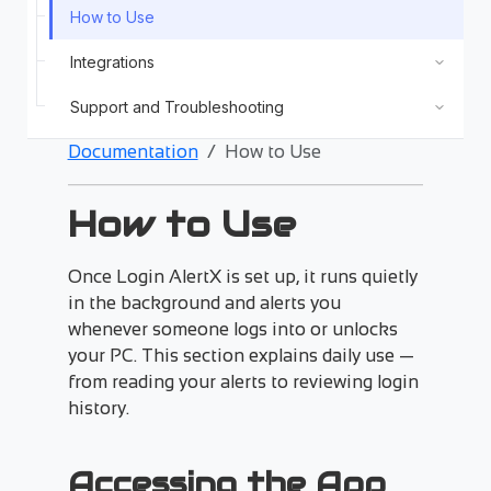
How to Use
Integrations
Support and Troubleshooting
Documentation
How to Use
How to Use
Once Login AlertX is set up, it runs quietly
in the background and alerts you
whenever someone logs into or unlocks
your PC. This section explains daily use —
from reading your alerts to reviewing login
history.
Accessing the App