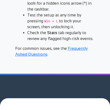
look for a hidden icons arrow (
^
) in
the taskbar.
Test the setup at any time by
pressing
to lock your
Win + L
screen, then unlocking it.
Check the
Stats
tab regularly to
review any flagged high-risk events.
For common issues, see the
Frequently
Asked Questions
.