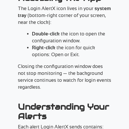
The Login AlertX icon lives in your
system
tray
(bottom-right corner of your screen,
near the clock):
Double-click
the icon to open the
configuration window.
Right-click
the icon for quick
options: Open or Exit.
Closing the configuration window does
not stop monitoring — the background
service continues to watch for login events
regardless.
Understanding Your
Alerts
Each alert Login AlertX sends contains: