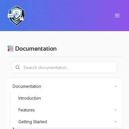
Skip
to
content
Documentation
Documentation
Introduction
Features
Getting Started