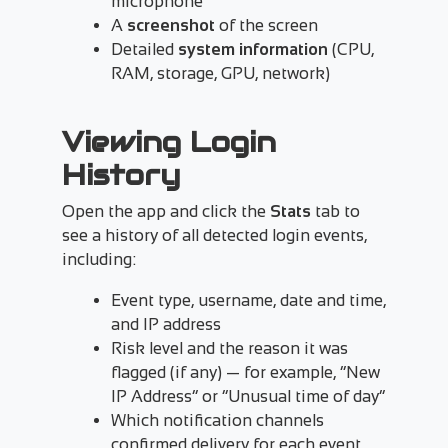
microphone
A
screenshot
of the screen
Detailed
system information
(CPU,
RAM, storage, GPU, network)
Viewing Login
History
Open the app and click the
Stats
tab to
see a history of all detected login events,
including:
Event type, username, date and time,
and IP address
Risk level and the reason it was
flagged (if any) — for example, “New
IP Address” or “Unusual time of day”
Which notification channels
confirmed delivery for each event